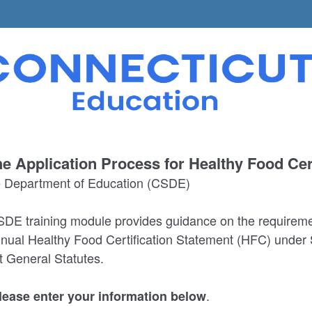
e Application Process for Healthy Food Cert
e Department of Education (CSDE)
DE training module provides guidance on the requireme
nual Healthy Food Certification Statement (HFC) under 
t General Statutes.
.
please enter your information below