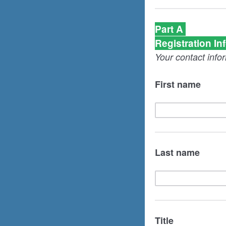
Part A
Registration In
Your contact info
First name
Last name
Title