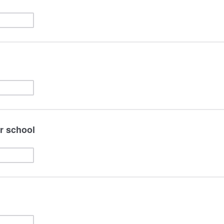
or school