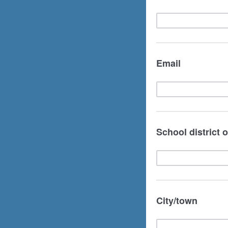
Email
School district 
City/town