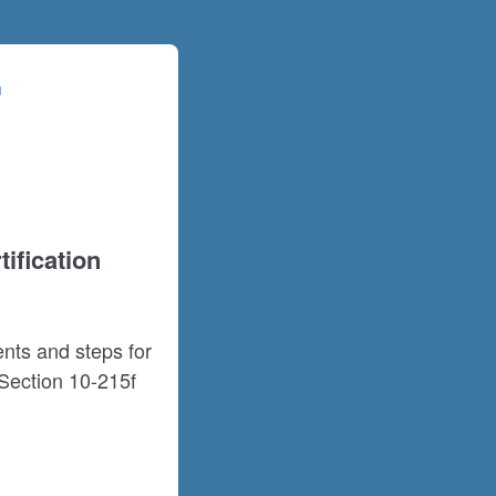
ification
nts and steps for
Section 10-215f