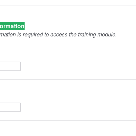
formation
rmation is required to access the training module.