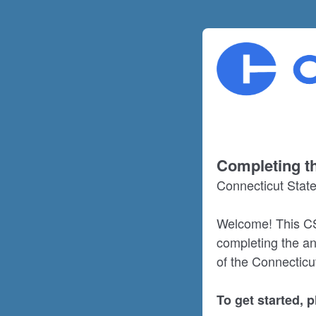
Completing th
Connecticut Stat
Welcome! This CS
completing the an
of the Connecticu
To get started, 