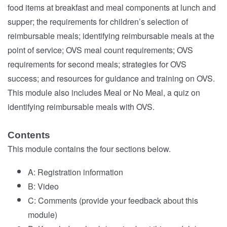
food items at breakfast and meal components at lunch and
supper; the requirements for children’s selection of
reimbursable meals; identifying reimbursable meals at the
point of service; OVS meal count requirements; OVS
requirements for second meals; strategies for OVS
success; and resources for guidance and training on OVS.
This module also includes Meal or No Meal, a quiz on
identifying reimbursable meals with OVS.
Contents
This module contains the four sections below.
A: Registration information
B: Video
C: Comments (provide your feedback about this
module)