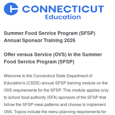
Summer Food Service Program (SFSP)
Annual Sponsor Training 2026
Offer versus Service (OVS) in the Summer
Food Service Program (SFSP)
Welcome to the Connecticut State Department of
Education's (CSDE) annual SFSP training module on the
OVS requirements for the SFSP. This module applies only
to school food authority (SFA) sponsors of the SFSP that
follow the SFSP meal patterns and choose to implement
OVS. Topics include the menu planning requirements for