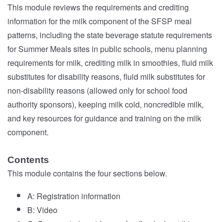
This module reviews the requirements and crediting
information for the milk component of the SFSP meal
patterns, including the state beverage statute requirements
for Summer Meals sites in public schools, menu planning
requirements for milk, crediting milk in smoothies, fluid milk
substitutes for disability reasons, fluid milk substitutes for
non-disability reasons (allowed only for school food
authority sponsors), keeping milk cold, noncredible milk,
and key resources for guidance and training on the milk
component.
Contents
This module contains the four sections below.
A: Registration information
B: Video