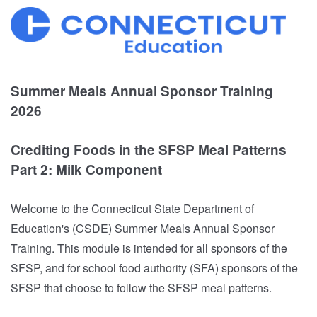
Summer Meals Annual Sponsor Training
2026
Crediting Foods in the SFSP Meal Patterns
Part 2: Milk Component
Welcome to the Connecticut State Department of
Education's (CSDE) Summer Meals Annual Sponsor
Training. This module is intended for all sponsors of the
SFSP, and for school food authority (SFA) sponsors of the
SFSP that choose to follow the SFSP meal patterns.