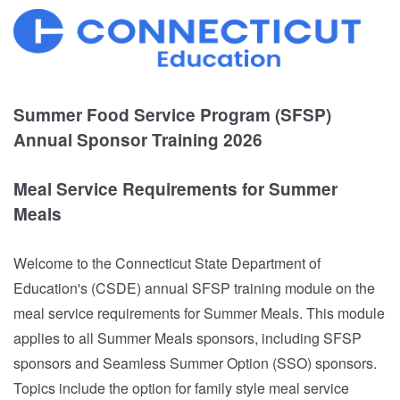
Summer Food Service Program (SFSP)
Annual Sponsor Training 2026
Meal Service Requirements for Summer
Meals
Welcome to the Connecticut State Department of
Education's (CSDE) annual SFSP training module on the
meal service requirements for Summer Meals. This module
applies to all Summer Meals sponsors, including SFSP
sponsors and Seamless Summer Option (SSO) sponsors.
Topics include the option for family style meal service