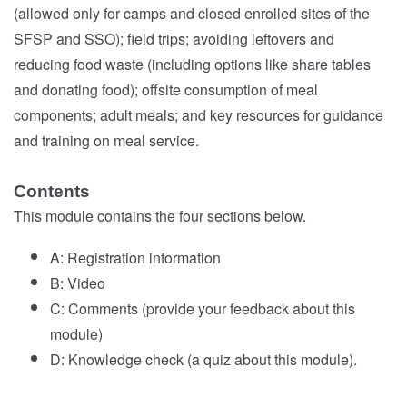
(allowed only for camps and closed enrolled sites of the
SFSP and SSO); field trips; avoiding leftovers and
reducing food waste (including options like share tables
and donating food); offsite consumption of meal
components; adult meals; and key resources for guidance
and training on meal service.
Contents
This module contains the four sections below.
A: Registration information
B: Video
C: Comments (provide your feedback about this
module)
D: Knowledge check (a quiz about this module).