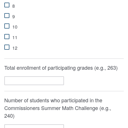
8
9
10
11
12
Total enrollment of participating grades (e.g., 263)
Number of students who participated in the
Commissioners Summer Math Challenge (e.g.,
240)