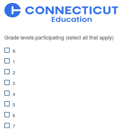
Grade levels participating (select all that apply)
K
1
2
3
4
5
6
7