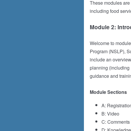
These modules are i
including food servi
Module 2: Intro
Welcome to module 2
Program (NSLP), Sc
include an overview 
planning (including
guidance and traini
Module Sections
A: Registratio
B: Video
C: Comments (
D: Knowledge 