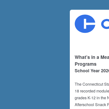
What’s in a Mea
Programs
School Year 202
The Connecticut Sta
18 recorded modules
grades K-12 in the
Afterschool Snack 