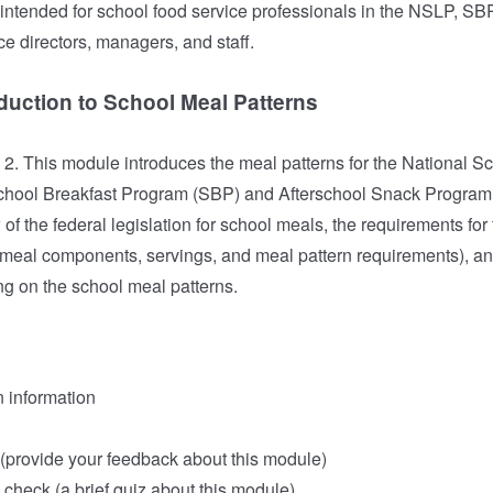
ntended for school food service professionals in the NSLP, S
ce directors, managers, and staff.
duction to School Meal Patterns
. This module introduces the meal patterns for the National S
hool Breakfast Program (SBP) and Afterschool Snack Program
of the federal legislation for school meals, the requirements f
 meal components, servings, and meal pattern requirements), an
ng on the school meal patterns.
n information
provide your feedback about this module)
check (a brief quiz about this module)