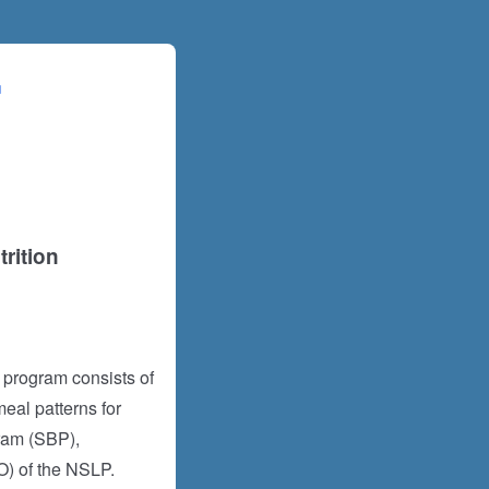
rition
 program consists of
eal patterns for
ram (SBP),
) of the NSLP.