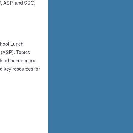
BP, ASP, and SSO,
chool Lunch
 (ASP). Topics
or food-based menu
d key resources for