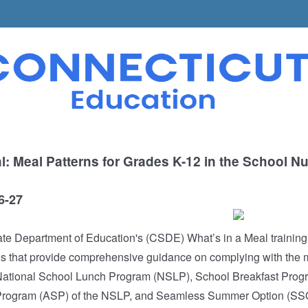
l: Meal Patterns for Grades K-12 in the School Nut
6-27
te Department of Education's (CSDE) What’s in a Meal training
 that provide comprehensive guidance on complying with the m
 National School Lunch Program (NSLP), School Breakfast Prog
Program (ASP) of the NSLP, and Seamless Summer Option (SSO